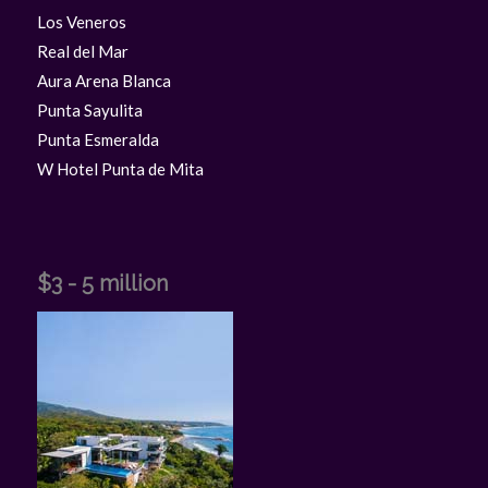
Los Veneros
Real del Mar
Aura Arena Blanca
Punta Sayulita
Punta Esmeralda
W Hotel Punta de Mita
$3 - 5 million