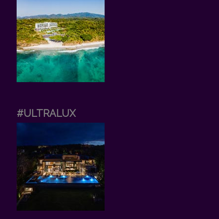
#ULTRALUX