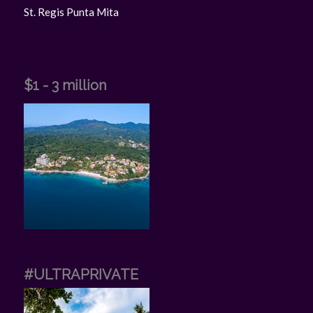
St. Regis Punta Mita
$1 - 3 million
#ULTRAPRIVATE