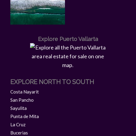
Explore Puerto Vallarta
EXPLORE NORTH TO SOUTH
Costa Nayarit
San Pancho
Sayulita
Punta de Mita
La Cruz
Bucerias