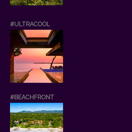
#ULTRACOOL
#BEACHFRONT