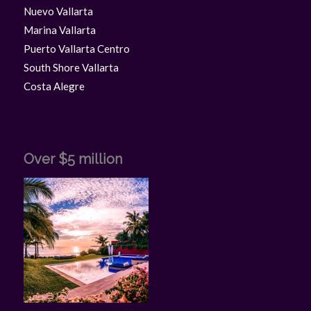
Nuevo Vallarta
Marina Vallarta
Puerto Vallarta Centro
South Shore Vallarta
Costa Alegre
Over $5 million