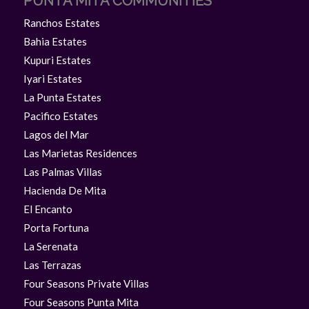
PUNTA MITA COMMUNITIES
Ranchos Estates
Bahia Estates
Kupuri Estates
Iyari Estates
La Punta Estates
Pacifico Estates
Lagos del Mar
Las Marietas Residences
Las Palmas Villas
Hacienda De Mita
El Encanto
Porta Fortuna
La Serenata
Las Terrazas
Four Seasons Private Villas
Four Seasons Punta Mita