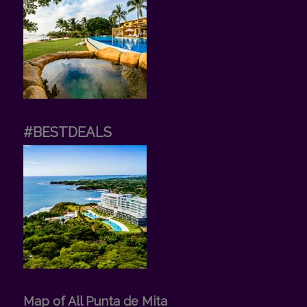
#BESTDEALS
Map of All Punta de Mita