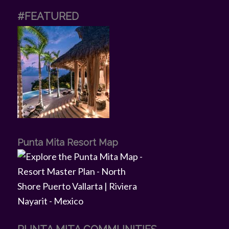
#FEATURED
Punta Mita Resort Map