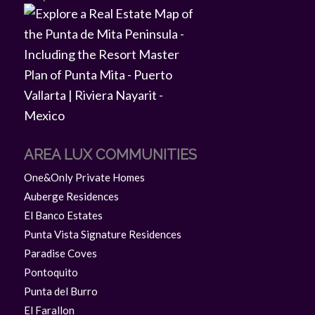
AREA LUX COMMUNITIES
One&Only Private Homes
Auberge Residences
El Banco Estates
Punta Vista Signature Residences
Paradise Coves
Pontoquito
Punta del Burro
El Farallon