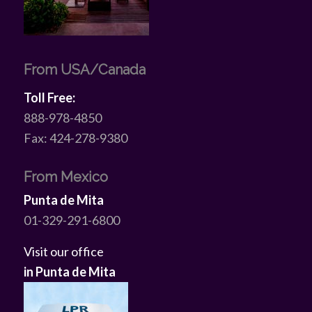
From USA/Canada
Toll Free:
888-978-4850
Fax: 424-278-9380
From Mexico
Punta de Mita
01-329-291-6800
Visit our office
in Punta de Mita