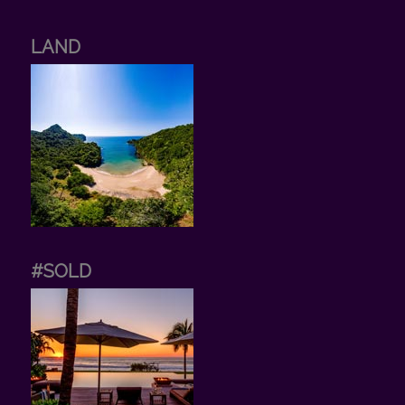
LAND
#SOLD