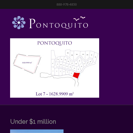
888-978-4850
Under $1 million