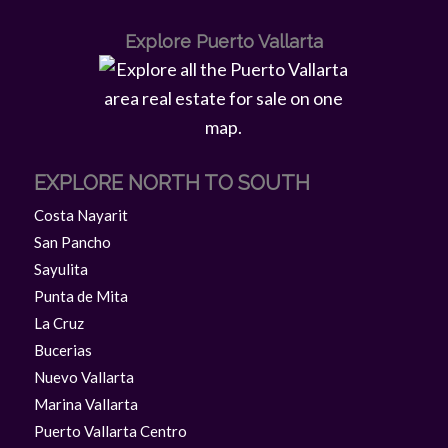
Explore Puerto Vallarta
EXPLORE NORTH TO SOUTH
Costa Nayarit
San Pancho
Sayulita
Punta de Mita
La Cruz
Bucerias
Nuevo Vallarta
Marina Vallarta
Puerto Vallarta Centro