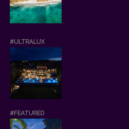
#ULTRALUX
#FEATURED