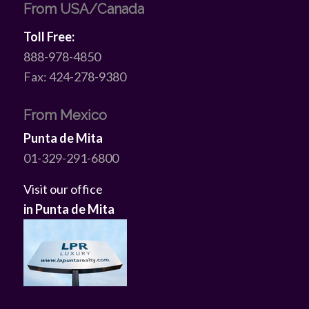
From USA/Canada
Toll Free:
888-978-4850
Fax: 424-278-9380
From Mexico
Punta de Mita
01-329-291-6800
Visit our office
in Punta de Mita