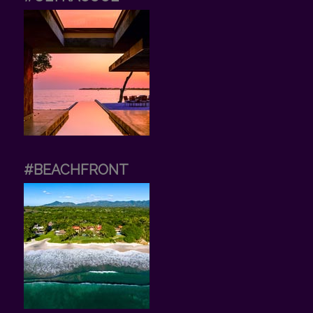
#BEACHFRONT