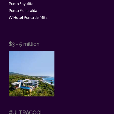
Punta Sayulita
Punta Esmeralda
W Hotel Punta de Mita
$3 - 5 million
#ULTRACOOL