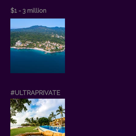
$1 - 3 million
#ULTRAPRIVATE