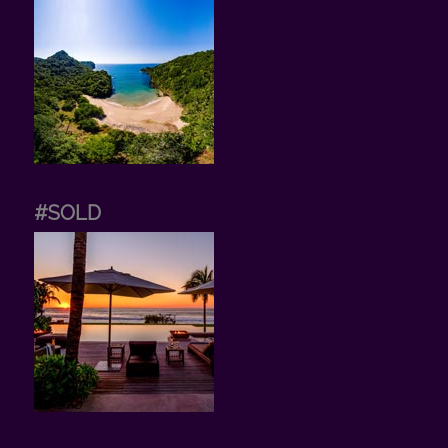
#SOLD