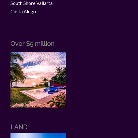
South Shore Vallarta
Costa Alegre
Over $5 million
LAND