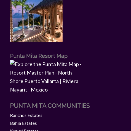
Punta Mita Resort Map
PUNTA MITA COMMUNITIES
Ranchos Estates
Bahia Estates