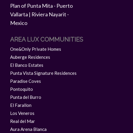
AREA LUX COMMUNITIES
One&Only Private Homes
Auberge Residences
El Banco Estates
Punta Vista Signature Residences
Paradise Coves
Pontoquito
Punta del Burro
El Farallon
Los Veneros
Real del Mar
Aura Arena Blanca