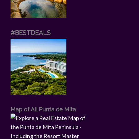
#BESTDEALS
Map of All Punta de Mita