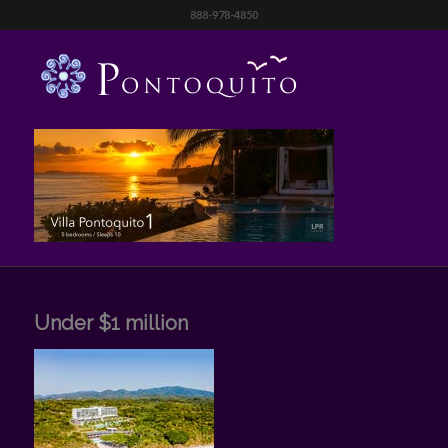
888-978-4850
Under $1 million