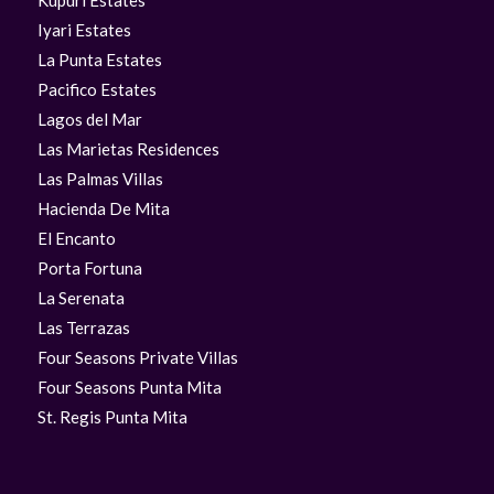
Kupuri Estates
Iyari Estates
La Punta Estates
Pacifico Estates
Lagos del Mar
Las Marietas Residences
Las Palmas Villas
Hacienda De Mita
El Encanto
Porta Fortuna
La Serenata
Las Terrazas
Four Seasons Private Villas
Four Seasons Punta Mita
St. Regis Punta Mita