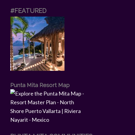
#FEATURED
Punta Mita Resort Map