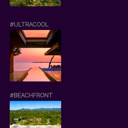
#ULTRACOOL
#BEACHFRONT