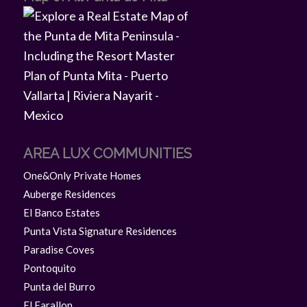
AREA LUX COMMUNITIES
One&Only Private Homes
Auberge Residences
El Banco Estates
Punta Vista Signature Residences
Paradise Coves
Pontoquito
Punta del Burro
El Farallon