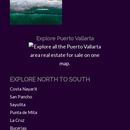
Explore Puerto Vallarta
EXPLORE NORTH TO SOUTH
Costa Nayarit
San Pancho
Sayulita
Punta de Mita
La Cruz
Bucerias