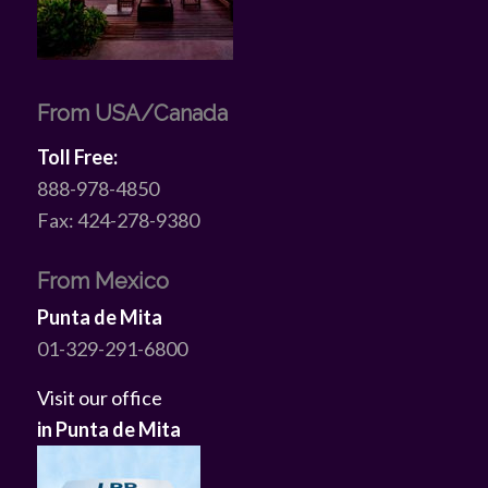
From USA/Canada
Toll Free:
888-978-4850
Fax: 424-278-9380
From Mexico
Punta de Mita
01-329-291-6800
Visit our office
in Punta de Mita