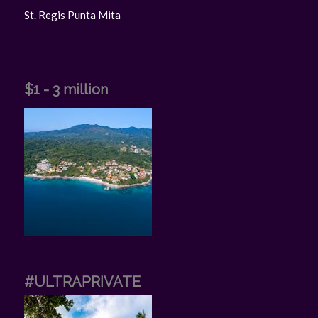
St. Regis Punta Mita
$1 - 3 million
#ULTRAPRIVATE