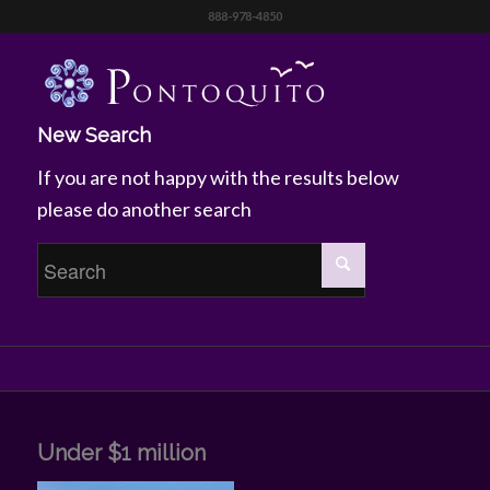
888-978-4850
New Search
If you are not happy with the results below
please do another search
Under $1 million