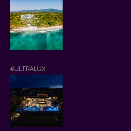
#ULTRALUX