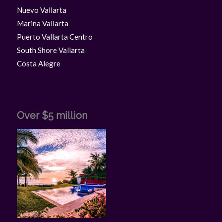
Nuevo Vallarta
Marina Vallarta
Puerto Vallarta Centro
South Shore Vallarta
Costa Alegre
Over $5 million