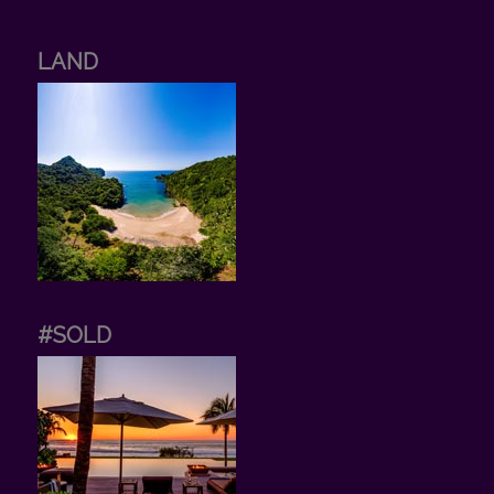
LAND
#SOLD