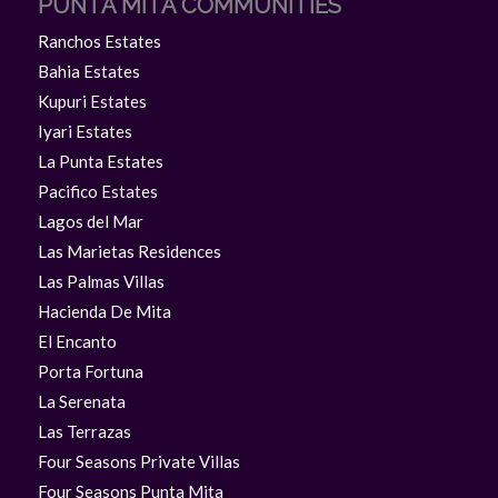
PUNTA MITA COMMUNITIES
Ranchos Estates
Bahia Estates
Kupuri Estates
Iyari Estates
La Punta Estates
Pacifico Estates
Lagos del Mar
Las Marietas Residences
Las Palmas Villas
Hacienda De Mita
El Encanto
Porta Fortuna
La Serenata
Las Terrazas
Four Seasons Private Villas
Four Seasons Punta Mita