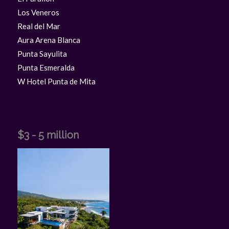
Los Veneros
Real del Mar
Aura Arena Blanca
Punta Sayulita
Punta Esmeralda
W Hotel Punta de Mita
$3 - 5 million