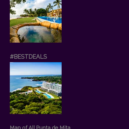
#BESTDEALS
Map of All Punta de Mita