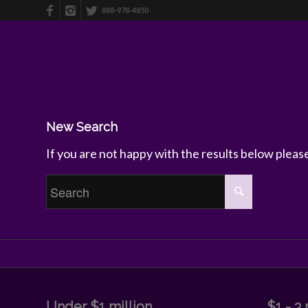
888-978-4850
New Search
If you are not happy with the results below plea
Under $1 million
$1 - 3 