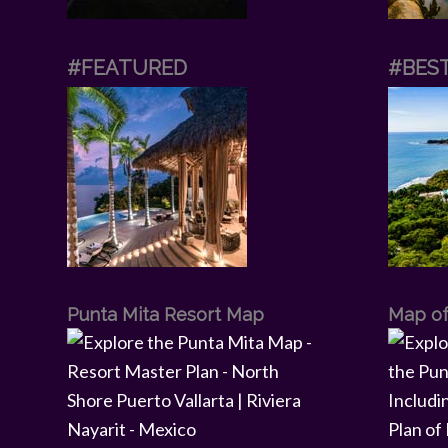
#FEATURED
#BES
Punta Mita Resort Map
Map of