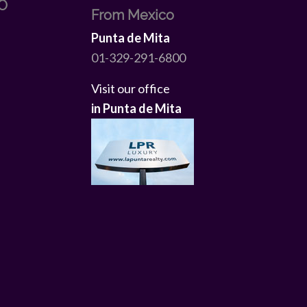
O
From Mexico
Punta de Mita
01-329-291-6800
Visit our office
in Punta de Mita