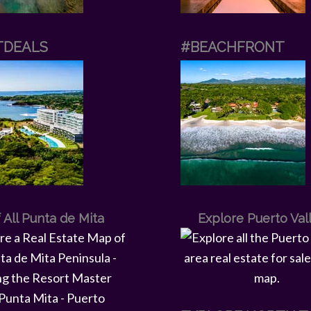
TDEALS
#BEACHFRONT
 All Punta de Mita
Explore Puerto Val