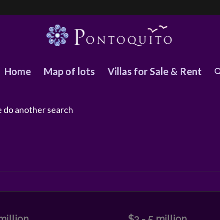
Home
Map of lots
Villas for Sale & Rent
se do another search
million
$3 - 5 million