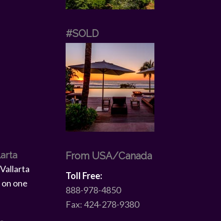
#SOLD
larta
From USA/Canada
Toll Free:
888-978-4850
Fax: 424-278-9380