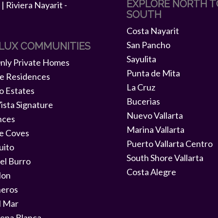
EXPLORE NORTH T
SOUTH
Costa Nayarit
San Pancho
 LUX COMMUNITIES
Sayulita
ly Private Homes
Punta de Mita
e Residences
La Cruz
o Estates
Bucerias
ista Signature
Nuevo Vallarta
nces
Marina Vallarta
e Coves
Puerto Vallarta Centro
uito
South Shore Vallarta
el Burro
Costa Alegre
lon
neros
l Mar
ena Blanca