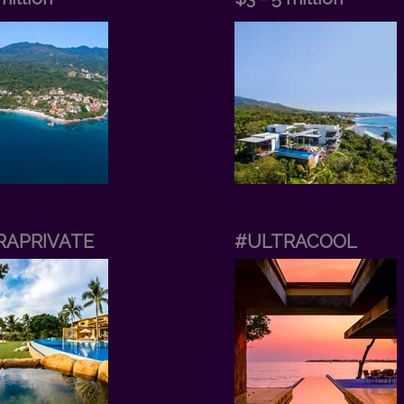
RAPRIVATE
#ULTRACOOL