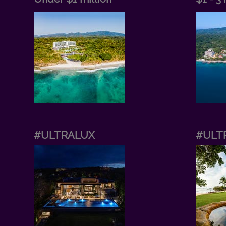
#ULTRALUX
#ULT