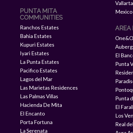
PUNTA MITA
COMMUNITIES
Ranchos Estates
AREA
Bahia Estates
One&On
Kupuri Estates
Auberg
Iyari Estates
El Banc
La Punta Estates
Punta V
Pacifico Estates
Reside
Lagos del Mar
Paradis
Las Marietas Residences
Pontoq
Las Palmas Villas
Punta d
Hacienda De Mita
El Faral
El Encanto
Los Ve
Porta Fortuna
Real de
La Serenata
Aura Ar